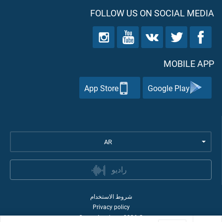
FOLLOW US ON SOCIAL MEDIA
MOBILE APP
App Store
Google Play
AR
راديو
شروط الاستخدام
Privacy policy
Quran Academy
2026
©