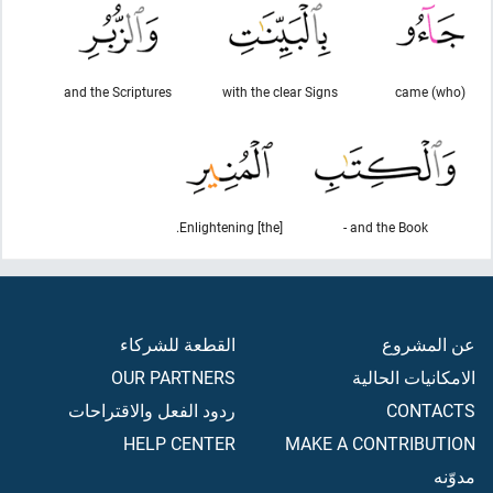
and the Scriptures
with the clear Signs
(who) came
[the] Enlightening.
and the Book -
القطعة للشركاء
عن المشروع
OUR PARTNERS
الامكانيات الحالية
ردود الفعل والاقتراحات
CONTACTS
HELP CENTER
MAKE A CONTRIBUTION
مدوّنه