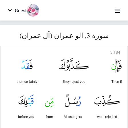
Guest
سورة 3, الو عمران (آل عمران)
3
:
184
then certainly
they reject you,
Then if
before you
from
Messengers
were rejected