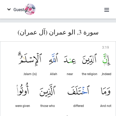
Guest
سورة 3, الو عمران (آل عمران)
3
:
19
(is) Islam.
Allah
near
the religion
Indeed,
were given
those who
differed
And not