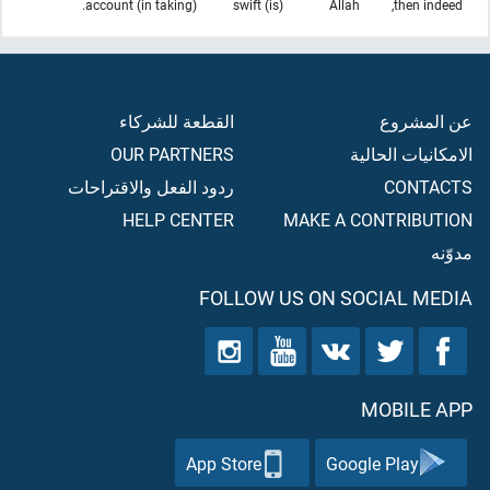
(in taking) account.
(is) swift
Allah
then indeed,
القطعة للشركاء
عن المشروع
OUR PARTNERS
الامكانيات الحالية
ردود الفعل والاقتراحات
CONTACTS
HELP CENTER
MAKE A CONTRIBUTION
مدوّنه
FOLLOW US ON SOCIAL MEDIA
MOBILE APP
App Store
Google Play