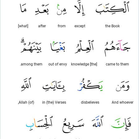
[what]
after
from
except
the Book
among them.
out of envy
[the] knowledge
came to them
(of) Allah,
in (the) Verses
disbelieves
And whoever