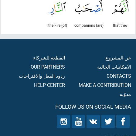
(of) the Fire.
(are) companions
that they
القطعة للشركاء
عن المشروع
OUR PARTNERS
الامكانيات الحالية
ردود الفعل والاقتراحات
CONTACTS
HELP CENTER
MAKE A CONTRIBUTION
مدوّنه
FOLLOW US ON SOCIAL MEDIA