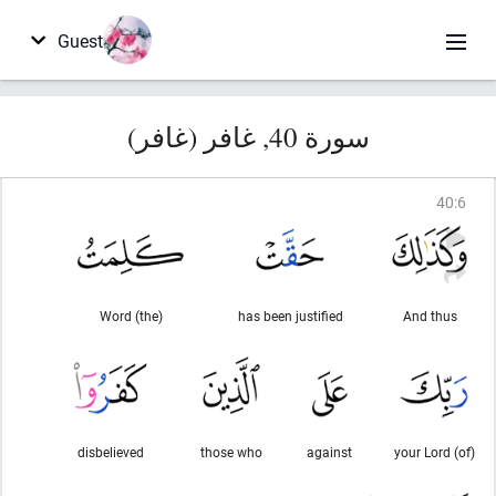
Guest
سورة 40, غافر (غافر)
40
:
6
(the) Word
has been justified
And thus
disbelieved
those who
against
(of) your Lord