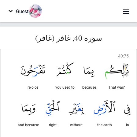
Guest
سورة 40, غافر (غافر)
40
:
75
rejoice
you used to
because
"That was
and because
right
without
the earth
in