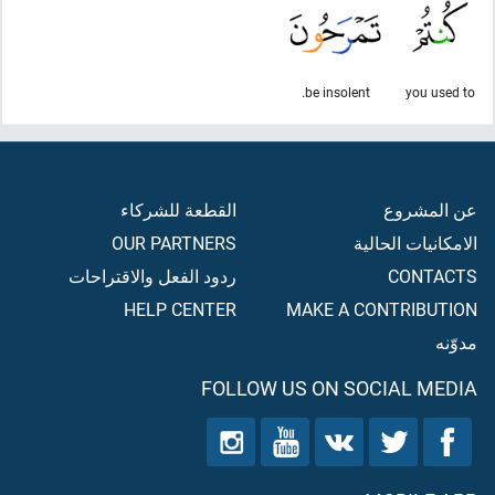
be insolent.
you used to
القطعة للشركاء
عن المشروع
OUR PARTNERS
الامكانيات الحالية
ردود الفعل والاقتراحات
CONTACTS
HELP CENTER
MAKE A CONTRIBUTION
مدوّنه
FOLLOW US ON SOCIAL MEDIA