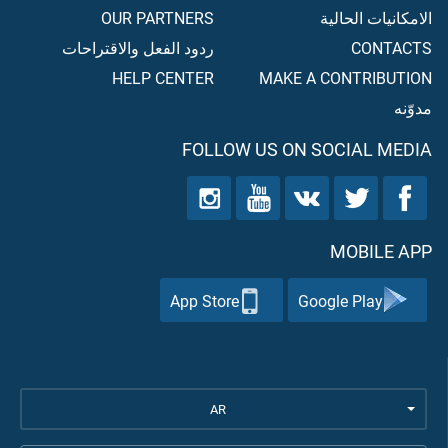
OUR PARTNERS
الامكانيات الحالية
ردود الفعل والاقتراحات
CONTACTS
HELP CENTER
MAKE A CONTRIBUTION
مدوّنه
FOLLOW US ON SOCIAL MEDIA
MOBILE APP
App Store
Google Play
AR