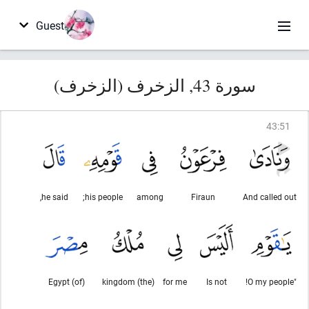
Guest
سورة 43, الزخرف (الزخرف)
43
:
51
he said,
his people;
among
Firaun
And called out
(of) Egypt
(the) kingdom
for me
Is not
"O my people!