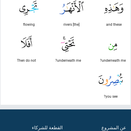
flowing
[the] rivers
and these
Then do not
underneath me?
underneath me?
you see?
القطعة للشركاء
عن المشروع