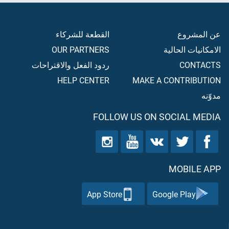
القطعة للشركاء
عن المشروع
OUR PARTNERS
الامكانيات الحالية
ردود الفعل والاقتراحات
CONTACTS
HELP CENTER
MAKE A CONTRIBUTION
مدوّنه
FOLLOW US ON SOCIAL MEDIA
MOBILE APP
App Store
Google Play