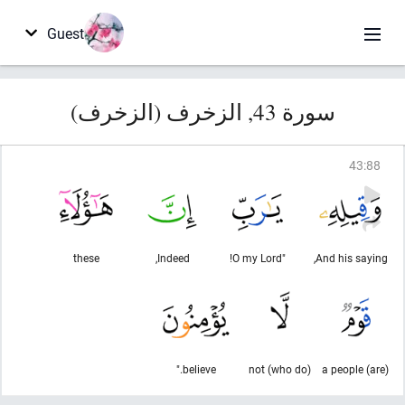
Guest
سورة 43, الزخرف (الزخرف)
43
:
88
these
Indeed,
"O my Lord!
And his saying,
believe."
(who do) not
(are) a people