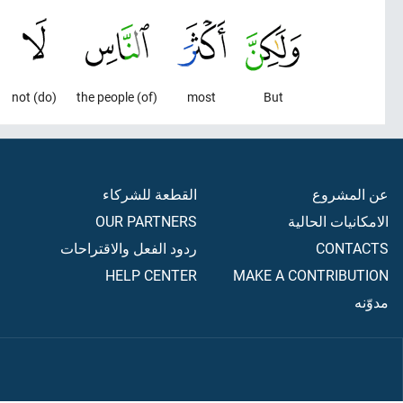
(do) not
(of) the people
most
But
القطعة للشركاء
عن المشروع
OUR PARTNERS
الامكانيات الحالية
ردود الفعل والاقتراحات
CONTACTS
HELP CENTER
MAKE A CONTRIBUTION
مدوّنه