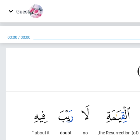
Guest
00:00
/
00:00
about it."
doubt
no
(of) the Resurrection,