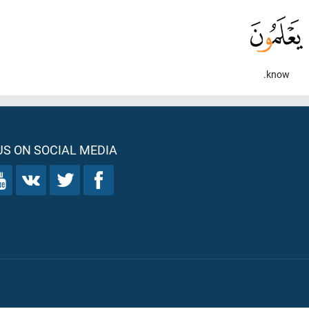
know.
S ON SOCIAL MEDIA