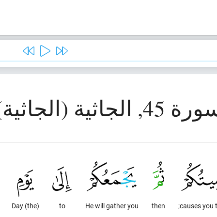
سورة 45, الجاثية (الجاث
(the) Day
to
He will gather you
then
causes you t