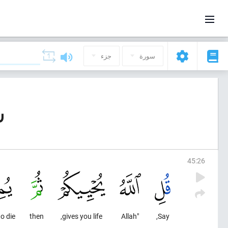
جزء
سورة
ية)
45
:
26
o die;
then
gives you life,
"Allah
Say,