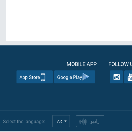
MOBILE APP
FOLLOW U
App Store
Google Play
Select the language:
AR
راديو