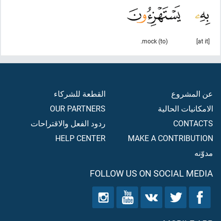
(to) mock.
[at it]
القطعة للشركاء
عن المشروع
OUR PARTNERS
الامكانيات الحالية
ردود الفعل والاقتراحات
CONTACTS
HELP CENTER
MAKE A CONTRIBUTION
مدوّنه
FOLLOW US ON SOCIAL MEDIA