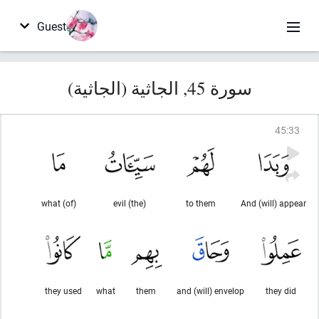
Guest
سورة 45, الجاثية (الجاثية)
45
:
33
(of) what
(the) evil
to them
And (will) appear
they used
what
them
and (will) envelop
they did