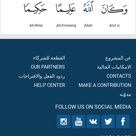
All-Wise.
All-Knowing,
Allah
And is
القطعة للشركاء
عن المشروع
OUR PARTNERS
الامكانيات الحالية
ردود الفعل والاقتراحات
CONTACTS
HELP CENTER
MAKE A CONTRIBUTION
مدوّنه
FOLLOW US ON SOCIAL MEDIA