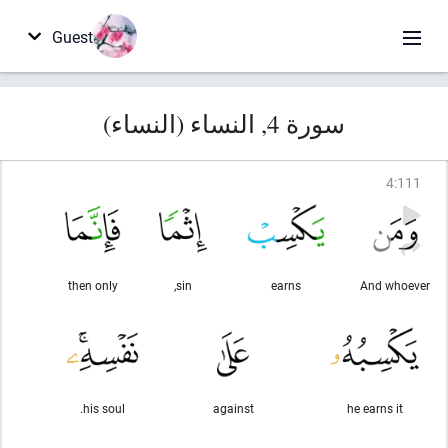
Guest
سورة 4, النساء (النساء)
4
:
111
then only
sin,
earns
And whoever
his soul.
against
he earns it