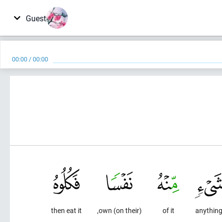
Guest
00:00
/
00:00
then eat it
(on their) own,
of it
anythin