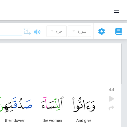
جزء
سورة
4
:
4
their dower
the women
And give