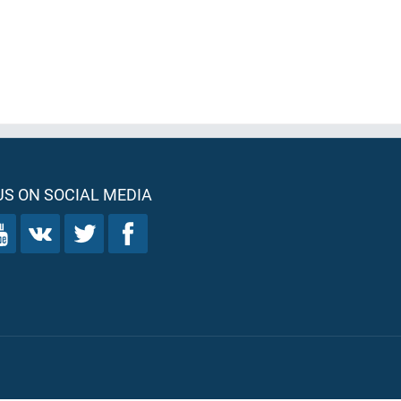
S ON SOCIAL MEDIA