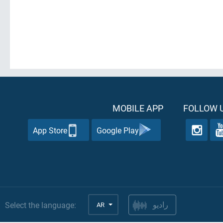
MOBILE APP
FOLLOW U
App Store
Google Play
Select the language:
AR
راديو