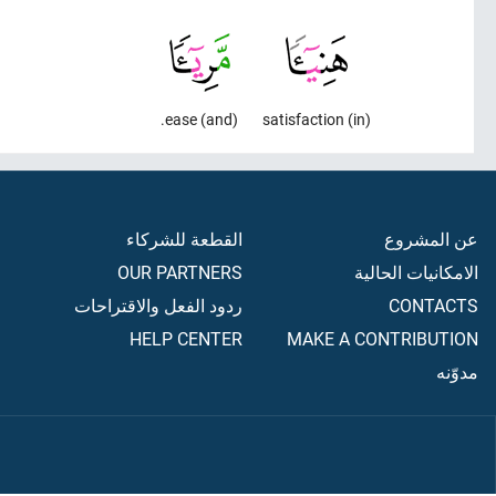
(and) ease.
(in) satisfaction
القطعة للشركاء
عن المشروع
OUR PARTNERS
الامكانيات الحالية
ردود الفعل والاقتراحات
CONTACTS
HELP CENTER
MAKE A CONTRIBUTION
مدوّنه