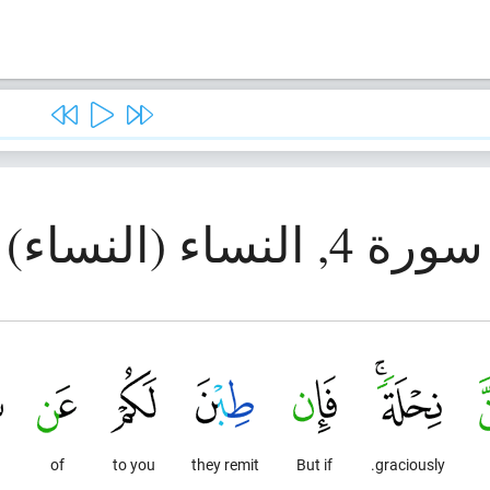
سورة 4, النساء (النساء)
g
of
to you
they remit
But if
graciously.