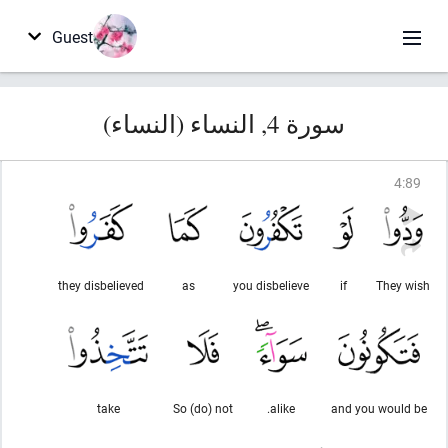
Guest
سورة 4, النساء (النساء)
4
:
89
they disbelieved
as
you disbelieve
if
They wish
take
So (do) not
alike.
and you would be