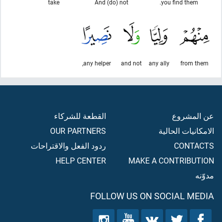
take
And (do) not
you find them.
any helper,
and not
any ally
from them
القطعة للشركاء
عن المشروع
OUR PARTNERS
الامكانيات الحالية
ردود الفعل والاقتراحات
CONTACTS
HELP CENTER
MAKE A CONTRIBUTION
مدوّنه
FOLLOW US ON SOCIAL MEDIA