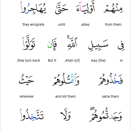
they emigrate
until
allies
from them
they turn back,
But if
(of) Allah.
(the) way
in
wherever
and kill them
seize them