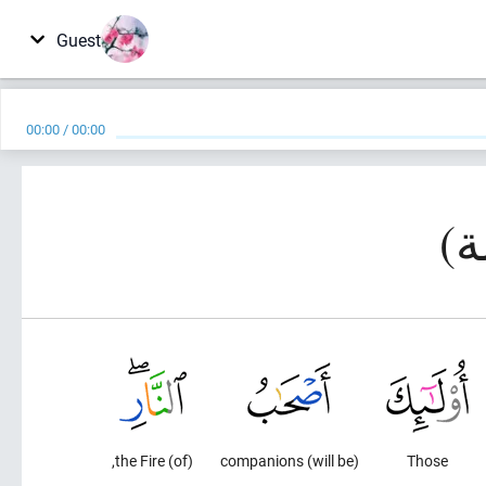
Guest
00:00
/
00:00
(of) the Fire,
(will be) companions
Those