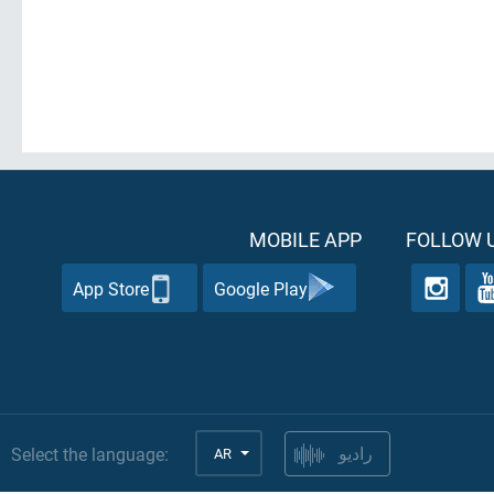
MOBILE APP
FOLLOW U
App Store
Google Play
Select the language:
AR
راديو