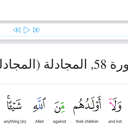
سورة 58, المجادلة
(in) anything.
Allah
against
their children
and not