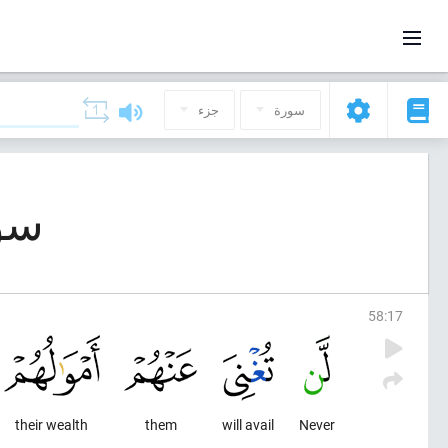
جزء
سورة
 (المجادلة)
58
:
17
their wealth
them
will avail
Never