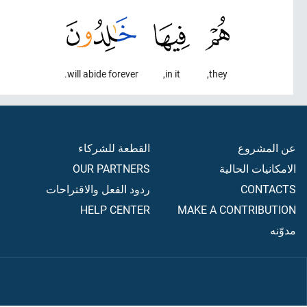
will abide forever.
in it,
they,
القطعة للشركاء
عن المشروع
OUR PARTNERS
الامكانيات الحالية
ردود الفعل والاقتراحات
CONTACTS
HELP CENTER
MAKE A CONTRIBUTION
مدوّنه