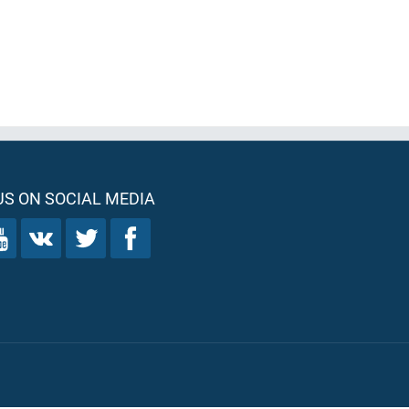
S ON SOCIAL MEDIA