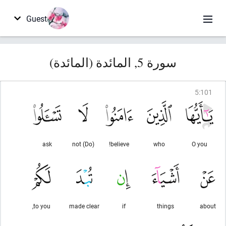
Guest
سورة 5, المائدة (المائدة)
5
:
101
ask
(Do) not
believe!
who
O you
to you,
made clear
if
things
about