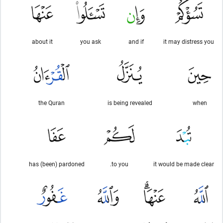
about it
you ask
and if
it may distress you
the Quran
is being revealed
when
has (been) pardoned
to you.
it would be made clear