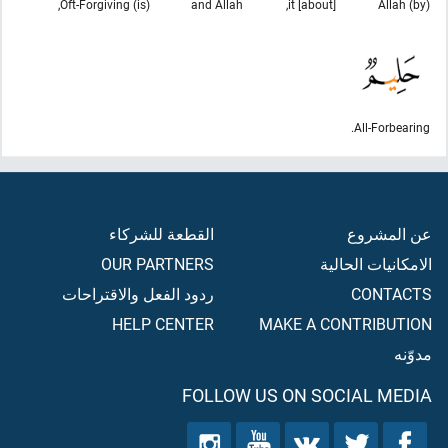
(is) Oft-Forgiving,
and Allah
[about] it,
(by) Allah
All-Forbearing.
القطعة للشركاء
عن المشروع
OUR PARTNERS
الامكانيات الحالية
ردود الفعل والاقتراحات
CONTACTS
HELP CENTER
MAKE A CONTRIBUTION
مدوّنه
FOLLOW US ON SOCIAL MEDIA