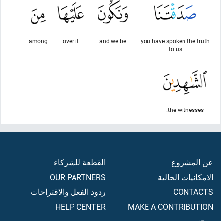
among
over it
and we be
you have spoken the truth
to us
the witnesses.
القطعة للشركاء
عن المشروع
OUR PARTNERS
الامكانيات الحالية
ردود الفعل والاقتراحات
CONTACTS
HELP CENTER
MAKE A CONTRIBUTION