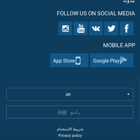
مدوّنه
FOLLOW US ON SOCIAL MEDIA
MOBILE APP
App Store
Google Play
AR
راديو
شروط الاستخدام
Privacy policy