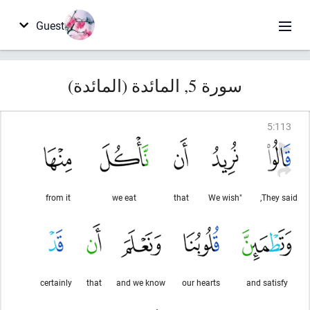
Guest
سورة 5, المائدة (المائدة)
5
:
113
from it
we eat
that
"We wish
They said,
certainly
that
and we know
our hearts
and satisfy