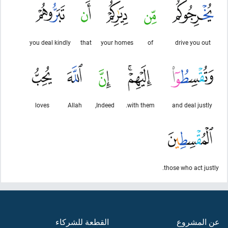
you deal kindly
that
your homes
of
drive you out
loves
Allah
Indeed,
with them.
and deal justly
those who act justly.
القطعة للشركاء
عن المشروع