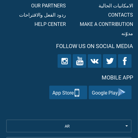
OUR PARTNERS
الامكانيات الحالية
ردود الفعل والاقتراحات
CONTACTS
HELP CENTER
MAKE A CONTRIBUTION
مدوّنه
FOLLOW US ON SOCIAL MEDIA
MOBILE APP
App Store
Google Play
AR