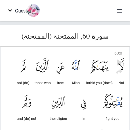
Guest
سورة 60, الممتحنة (الممتحنة)
60
:
8
(do) not
those who
from
Allah
(does) forbid you
Not
and (do) not
the religion
in
fight you