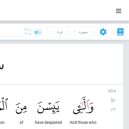
جزء
سورة
لاق)
65
:
4
ion
of
have despaired
And those who