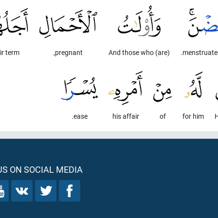
ir term
pregnant,
And those who (are)
ease.
his affair
of
for him
H
S ON SOCIAL MEDIA