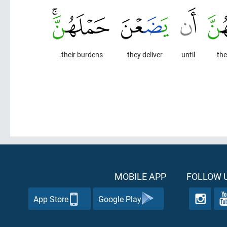
their burdens.
they deliver
until
the
MOBILE APP
FOLLOW U
App Store
Google Play