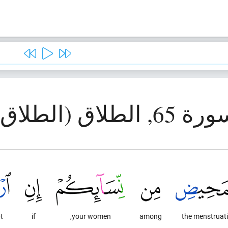
سورة 65, الطلاق (الط
,
if
your women,
among
the menstruat