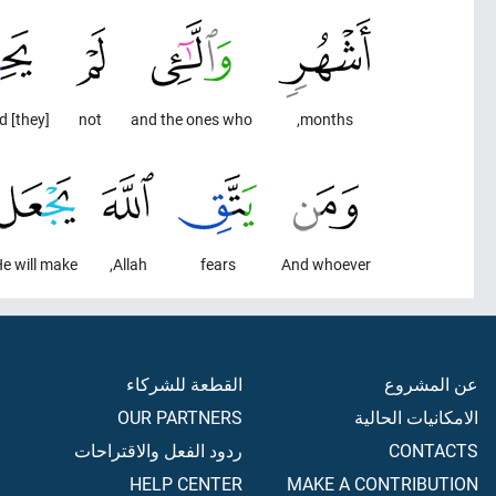
[they] menstruated.
not
and the ones who
months,
e will make
Allah,
fears
And whoever
القطعة للشركاء
عن المشروع
OUR PARTNERS
الامكانيات الحالية
ردود الفعل والاقتراحات
CONTACTS
HELP CENTER
MAKE A CONTRIBUTION