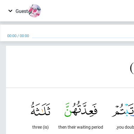
Guest
00:00
/
00:00
(is) three
then their waiting period
you doubt