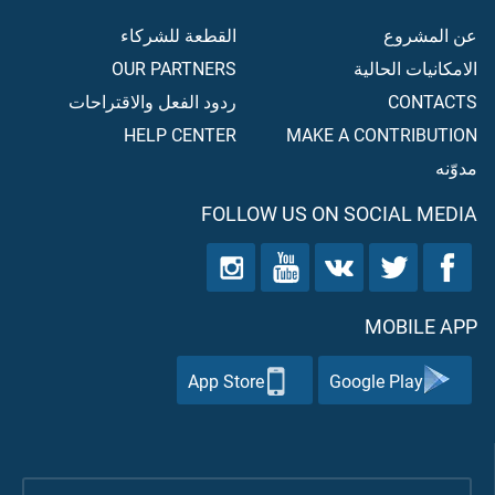
القطعة للشركاء
عن المشروع
OUR PARTNERS
الامكانيات الحالية
ردود الفعل والاقتراحات
CONTACTS
HELP CENTER
MAKE A CONTRIBUTION
مدوّنه
FOLLOW US ON SOCIAL MEDIA
MOBILE APP
App Store
Google Play