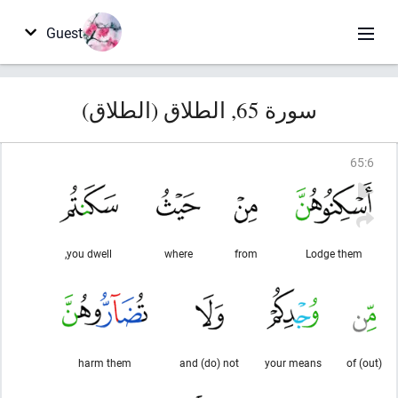
Guest
سورة 65, الطلاق (الطلاق)
65
:
6
you dwell,
where
from
Lodge them
harm them
and (do) not
your means
(out) of