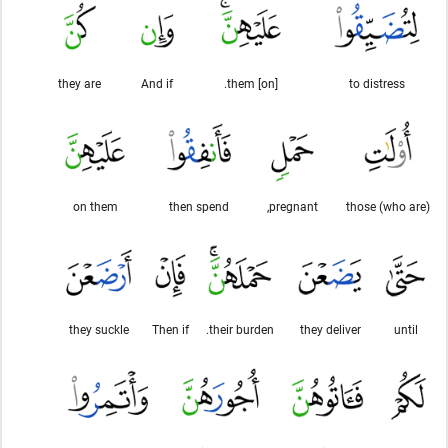
they are
And if
[on] them.
to distress
on them
then spend
pregnant,
those (who are)
they suckle
Then if
their burden.
they deliver
until