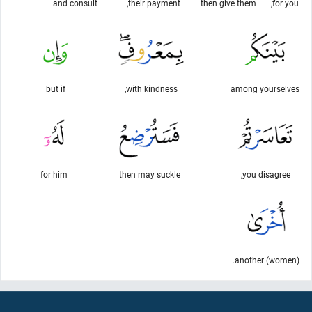
and consult
their payment,
then give them
for you,
but if
with kindness,
among yourselves
for him
then may suckle
you disagree,
another (women).