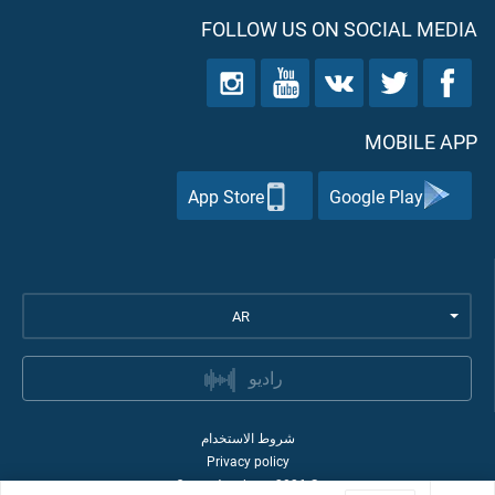
FOLLOW US ON SOCIAL MEDIA
MOBILE APP
App Store
Google Play
AR
راديو
شروط الاستخدام
Privacy policy
Quran Academy
2026
©