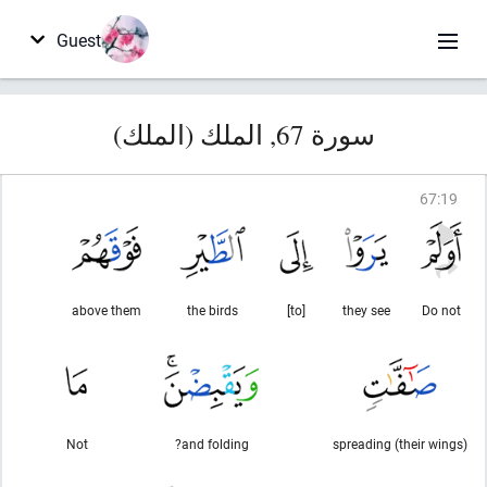
Guest
سورة 67, الملك (الملك)
67
:
19
above them
the birds
[to]
they see
Do not
Not
and folding?
spreading (their wings)