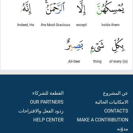
Indeed, He
the Most Gracious.
except
holds them
All-Seer.
thing
(is) of every
القطعة للشركاء
عن المشروع
OUR PARTNERS
الامكانيات الحالية
ردود الفعل والاقتراحات
CONTACTS
HELP CENTER
MAKE A CONTRIBUTION
مدوّنه