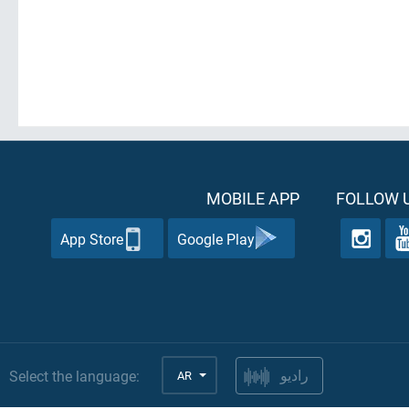
MOBILE APP
FOLLOW U
App Store
Google Play
Select the language:
AR
راديو