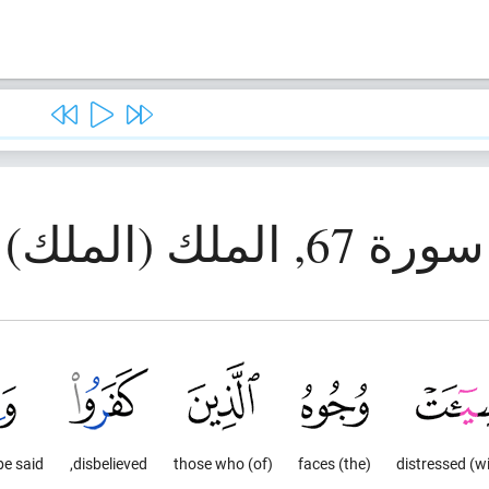
سورة 67, الملك (الملك)
be said,
disbelieved,
(of) those who
(the) faces