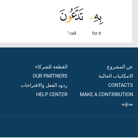
call."
for it
القطعة للشركاء
عن المشروع
OUR PARTNERS
الامكانيات الحالية
ردود الفعل والاقتراحات
CONTACTS
HELP CENTER
MAKE A CONTRIBUTION
مدوّنه