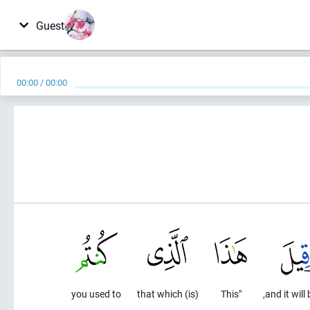
Guest
00:00
/
00:00
you used to
(is) that which
"This
and it will 