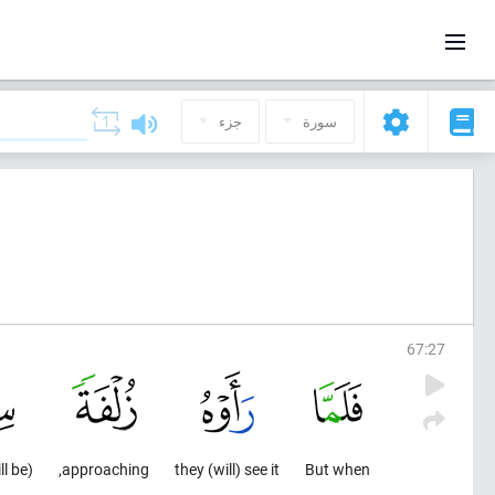
جزء
سورة
67
:
27
(will be) distressed
approaching,
they (will) see it
But when