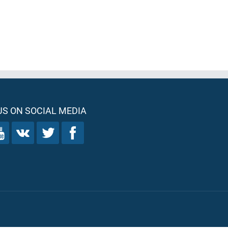
S ON SOCIAL MEDIA