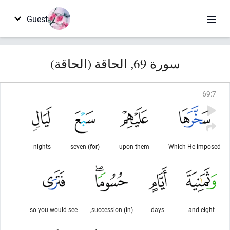
Guest
سورة 69, الحاقة (الحاقة)
69
:
7
nights
(for) seven
upon them
Which He imposed
so you would see
(in) succession,
days
and eight