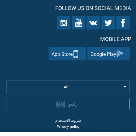
FOLLOW US ON SOCIAL MEDIA
MOBILE APP
App Store
Google Play
AR
راديو
شروط الاستخدام
Privacy policy
Quran Academy
2026
©