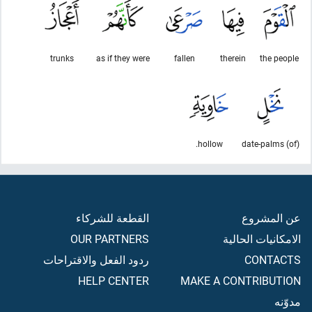
trunks
as if they were
fallen
therein
the people
hollow.
(of) date-palms
القطعة للشركاء
عن المشروع
OUR PARTNERS
الامكانيات الحالية
ردود الفعل والاقتراحات
CONTACTS
HELP CENTER
MAKE A CONTRIBUTION
مدوّنه