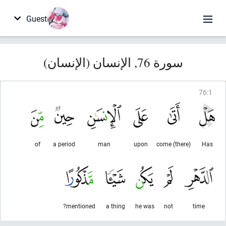
Guest
سورة 76, الإنسان (الإنسان)
76
:
1
of
a period
man
upon
(there) come
Has
mentioned?
a thing
he was
not
time