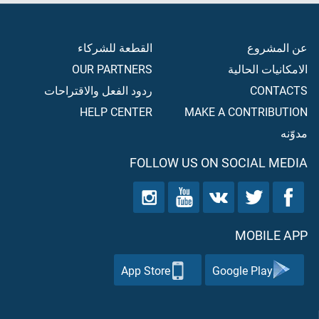
القطعة للشركاء
عن المشروع
OUR PARTNERS
الامكانيات الحالية
ردود الفعل والاقتراحات
CONTACTS
HELP CENTER
MAKE A CONTRIBUTION
مدوّنه
FOLLOW US ON SOCIAL MEDIA
MOBILE APP
App Store
Google Play