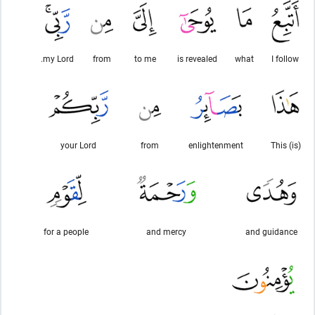
my Lord.
from
to me
is revealed
what
I follow
your Lord
from
enlightenment
This (is)
for a people
and mercy
and guidance