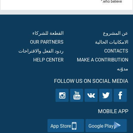
who believe."
القطعة للشركاء
عن المشروع
OUR PARTNERS
الامكانيات الحالية
ردود الفعل والاقتراحات
CONTACTS
HELP CENTER
MAKE A CONTRIBUTION
مدوّنه
FOLLOW US ON SOCIAL MEDIA
MOBILE APP
App Store
Google Play