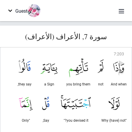
Guest
سورة 7, الأعراف (الأعراف)
7
:
203
they say,
a Sign
you bring them
not
And when
"Only
Say,
you devised it?"
"Why (have) not