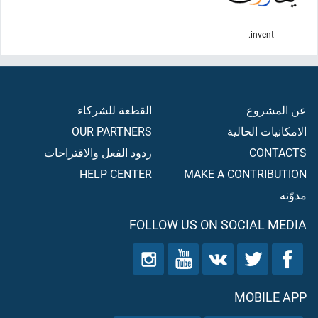
invent.
القطعة للشركاء
عن المشروع
OUR PARTNERS
الامكانيات الحالية
ردود الفعل والاقتراحات
CONTACTS
HELP CENTER
MAKE A CONTRIBUTION
مدوّنه
FOLLOW US ON SOCIAL MEDIA
MOBILE APP