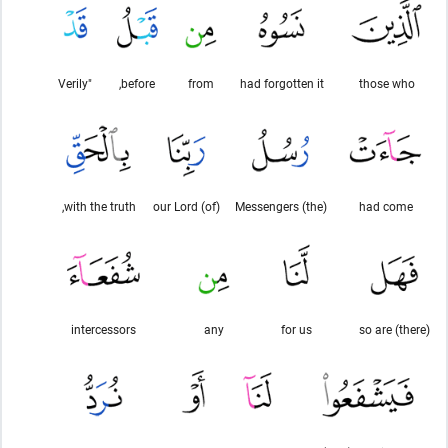
"Verily
before,
from
had forgotten it
those who
with the truth,
(of) our Lord
(the) Messengers
had come
intercessors
any
for us
so are (there)