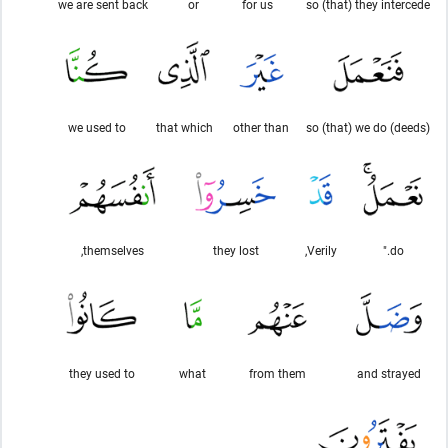
we are sent back
or
for us
so (that) they intercede
we used to
that which
other than
so (that) we do (deeds)
themselves,
they lost
Verily,
do."
they used to
what
from them
and strayed