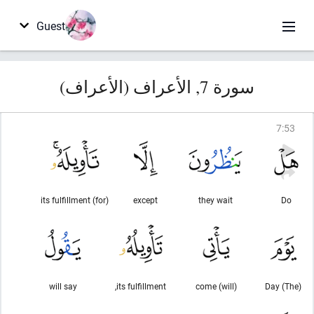
Guest
سورة 7, الأعراف (الأعراف)
7
:
53
(for) its fulfillment
except
they wait
Do
will say
its fulfillment,
(will) come
(The) Day