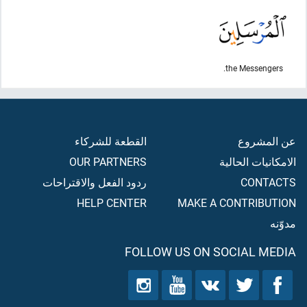
the Messengers.
القطعة للشركاء
عن المشروع
OUR PARTNERS
الامكانيات الحالية
ردود الفعل والاقتراحات
CONTACTS
HELP CENTER
MAKE A CONTRIBUTION
مدوّنه
FOLLOW US ON SOCIAL MEDIA