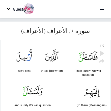
Guest
سورة 7, الأعراف (الأعراف)
7
:
6
were sent
those (to) whom
Then surely We will
question
and surely We will question
to them (Messengers),