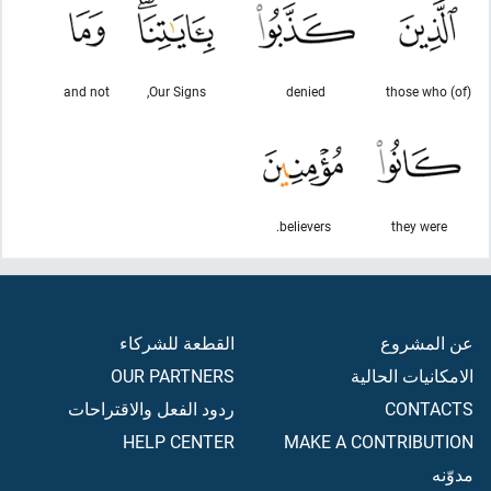
and not
Our Signs,
denied
(of) those who
believers.
they were
القطعة للشركاء
عن المشروع
OUR PARTNERS
الامكانيات الحالية
ردود الفعل والاقتراحات
CONTACTS
HELP CENTER
MAKE A CONTRIBUTION
مدوّنه