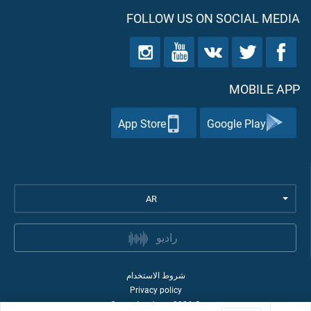
FOLLOW US ON SOCIAL MEDIA
MOBILE APP
App Store
Google Play
AR
راديو
شروط الاستخدام
Privacy policy
Quran Academy
2026
©