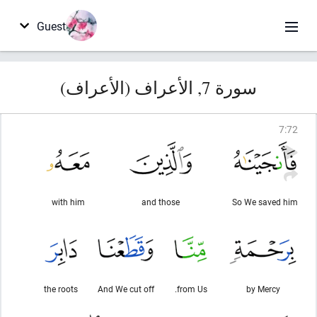
Guest
سورة 7, الأعراف (الأعراف)
7
:
72
with him
and those
So We saved him
the roots
And We cut off
from Us.
by Mercy