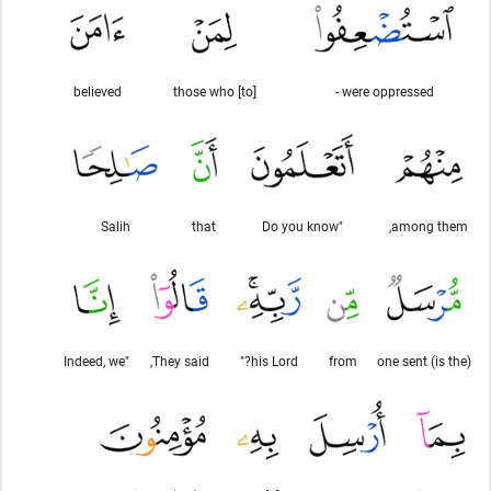
believed
[to] those who
were oppressed -
Salih
that
"Do you know
among them,
"Indeed, we
They said,
his Lord?"
from
(is the) one sent