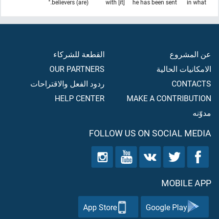
(are) believers."
with [it]
he has been sent
in what
القطعة للشركاء
عن المشروع
OUR PARTNERS
الامكانيات الحالية
ردود الفعل والاقتراحات
CONTACTS
HELP CENTER
MAKE A CONTRIBUTION
مدوّنه
FOLLOW US ON SOCIAL MEDIA
MOBILE APP
App Store
Google Play