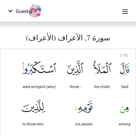
Guest
سورة 7, الأعراف (الأعراف)
7
:
75
(who) were arrogant
- those
the chiefs
Said
to those who
his people,
among