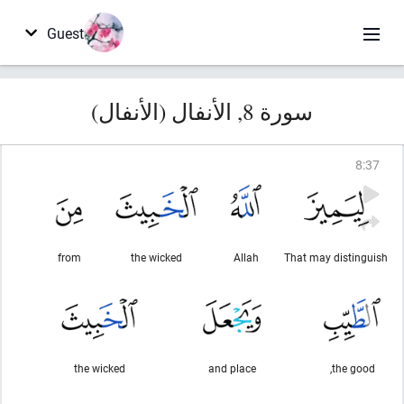
Guest
سورة 8, الأنفال (الأنفال)
8
:
37
from
the wicked
Allah
That may distinguish
the wicked
and place
the good,