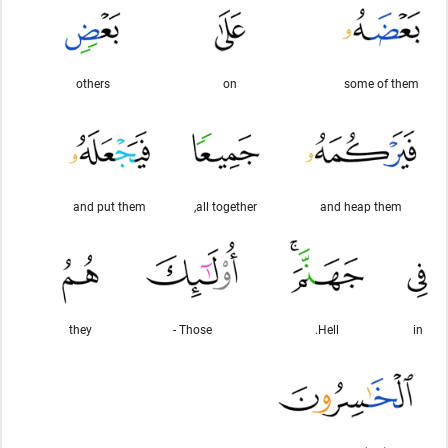
others
on
some of them
and put them
all together,
and heap them
they
Those -
Hell.
in