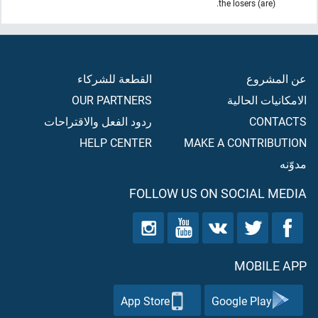
(are) the losers.
القطعة للشركاء
عن المشروع
OUR PARTNERS
الامكانيات الحالية
ردود الفعل والاقتراحات
CONTACTS
HELP CENTER
MAKE A CONTRIBUTION
مدوّنه
FOLLOW US ON SOCIAL MEDIA
MOBILE APP
App Store
Google Play