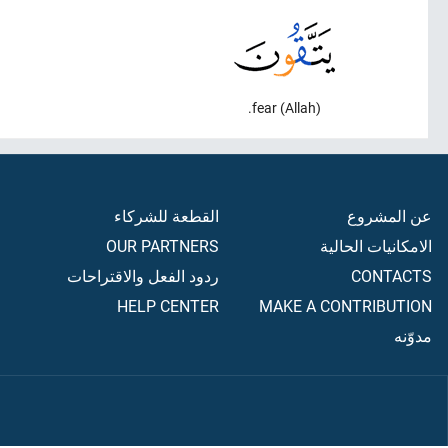
fear (Allah).
القطعة للشركاء
عن المشروع
OUR PARTNERS
الامكانيات الحالية
ردود الفعل والاقتراحات
CONTACTS
HELP CENTER
MAKE A CONTRIBUTION
مدوّنه