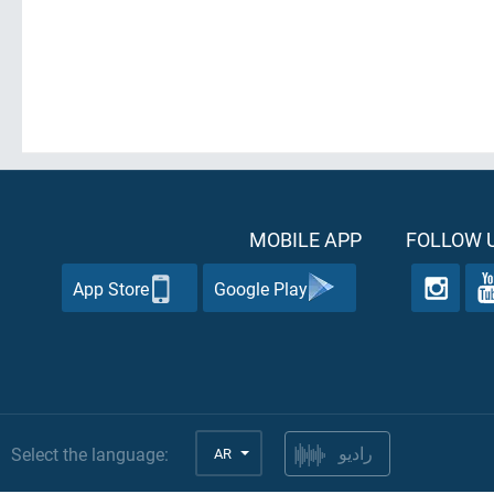
MOBILE APP
FOLLOW U
App Store
Google Play
Select the language:
AR
راديو