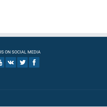
S ON SOCIAL MEDIA