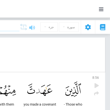
جزء
سورة
8
:
56
with them
you made a covenant
Those who -