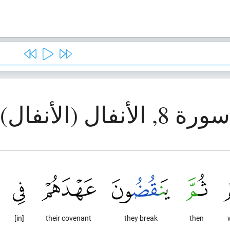
سورة 8, الأنفال (الأنفال)
[in]
their covenant
they break
then