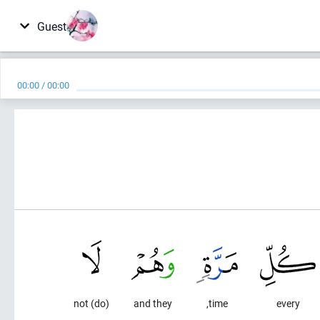
Guest
00:00
/
00:00
(do) not
and they
time,
every