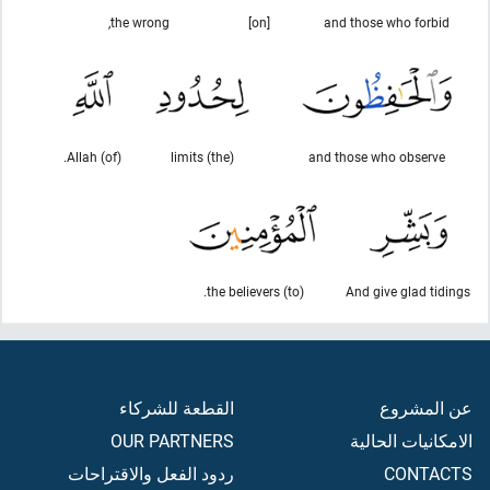
the wrong,
[on]
and those who forbid
(of) Allah.
(the) limits
and those who observe
(to) the believers.
And give glad tidings
القطعة للشركاء
عن المشروع
OUR PARTNERS
الامكانيات الحالية
ردود الفعل والاقتراحات
CONTACTS