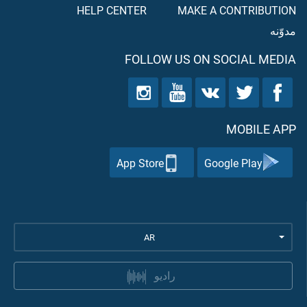
HELP CENTER
MAKE A CONTRIBUTION
مدوّنه
FOLLOW US ON SOCIAL MEDIA
MOBILE APP
App Store
Google Play
AR
راديو