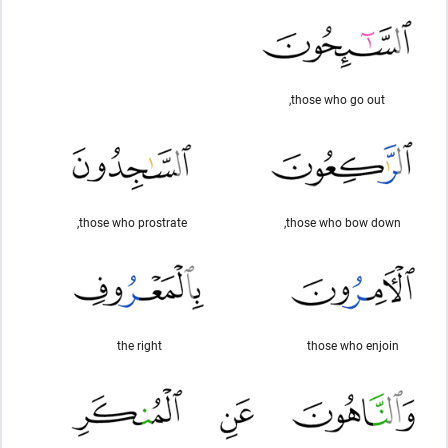
those who go out,
those who prostrate,
those who bow down,
the right
those who enjoin