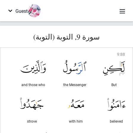
Guest
سورة 9, التوبة (التوبة)
9
:
88
and those who
the Messenger
But
strove
with him
believed