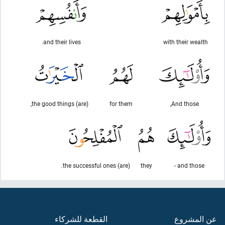
and their lives.
with their wealth
(are) the good things,
for them
And those,
(are) the successful ones.
they
and those -
القطعة للشركاء
عن المشروع