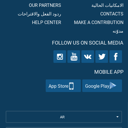
OUR PARTNERS
الامكانيات الحالية
ردود الفعل والاقتراحات
CONTACTS
HELP CENTER
MAKE A CONTRIBUTION
مدوّنه
FOLLOW US ON SOCIAL MEDIA
MOBILE APP
App Store
Google Play
AR