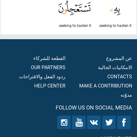
seeking to hasten it.
seeking to hasten it.
القطعة للشركاء
عن المشروع
OUR PARTNERS
الامكانيات الحالية
ردود الفعل والاقتراحات
CONTACTS
HELP CENTER
MAKE A CONTRIBUTION
مدوّنه
FOLLOW US ON SOCIAL MEDIA