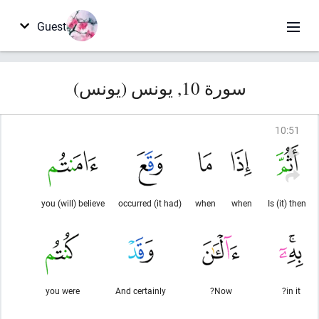
Guest
سورة 10, يونس (يونس)
10
:
51
you (will) believe
(it had) occurred
when
when
Is (it) then
you were
And certainly
Now?
in it?