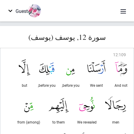
Guest
سورة 12, يوسف (يوسف)
12
:
109
but
before you,
before you,
We sent
And not
from (among)
to them
We revealed
men