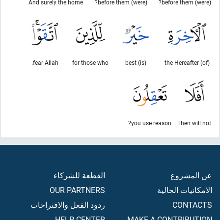
And surely the home
(were) before them?
(were) before them?
fear Allah.
for those who
(is) best
(of) the Hereafter
you use reason?
Then will not
القطعة للشركاء
عن المشروع
OUR PARTNERS
الامكانيات الحالية
ردود الفعل والاقتراحات
CONTACTS
HELP CENTER
MAKE A CONTRIBUTION