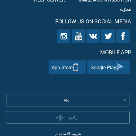
مدوّنه
FOLLOW US ON SOCIAL MEDIA
MOBILE APP
App Store
Google Play
AR
راديو
شروط الاستخدام