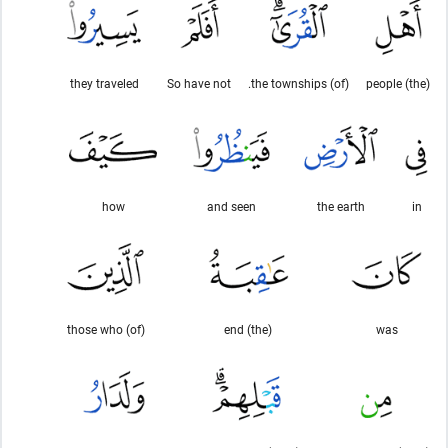
they traveled
So have not
(of) the townships.
(the) people
how
and seen
the earth
in
(of) those who
(the) end
was