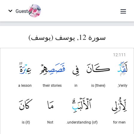
Guest
سورة 12, يوسف (يوسف)
12
:
111
a lesson
their stories
in
(there) is
Verily,
(it) is
Not
(of) understanding.
for men