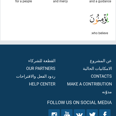
for a people
and mercy
and a guidance
who believe.
القطعة للشركاء
عن المشروع
OUR PARTNERS
الامكانيات الحالية
ردود الفعل والاقتراحات
CONTACTS
HELP CENTER
MAKE A CONTRIBUTION
مدوّنه
FOLLOW US ON SOCIAL MEDIA