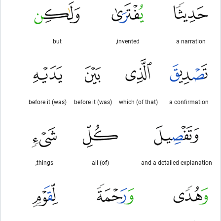
but
invented,
a narration
(was) before it
(was) before it
(of that) which
a confirmation
things,
(of) all
and a detailed explanation