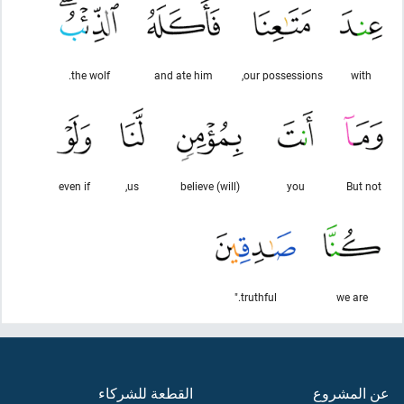
the wolf.
and ate him
our possessions,
with
even if
us,
(will) believe
you
But not
truthful."
we are
القطعة للشركاء
عن المشروع