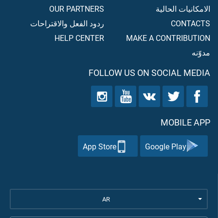
OUR PARTNERS
الامكانيات الحالية
ردود الفعل والاقتراحات
CONTACTS
HELP CENTER
MAKE A CONTRIBUTION
مدوّنه
FOLLOW US ON SOCIAL MEDIA
MOBILE APP
App Store
Google Play
AR