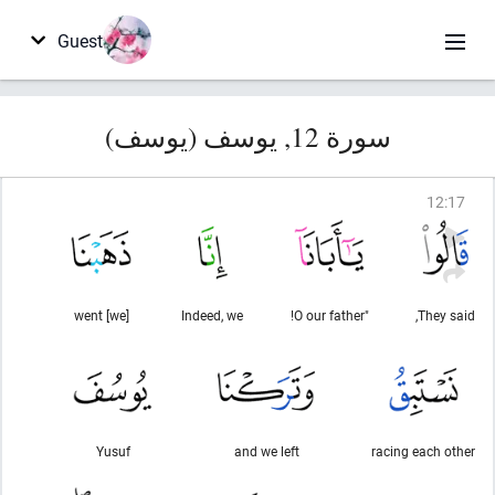
Guest
سورة 12, يوسف (يوسف)
12
:
17
[we] went
Indeed, we
"O our father!
They said,
Yusuf
and we left
racing each other