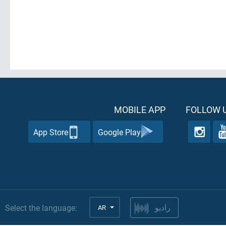
MOBILE APP
FOLLOW U
App Store
Google Play
Select the language:
AR
راديو