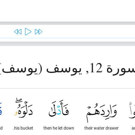
سورة 12, يوسف (يوس
d,
his bucket.
then he let down
their water drawer
a