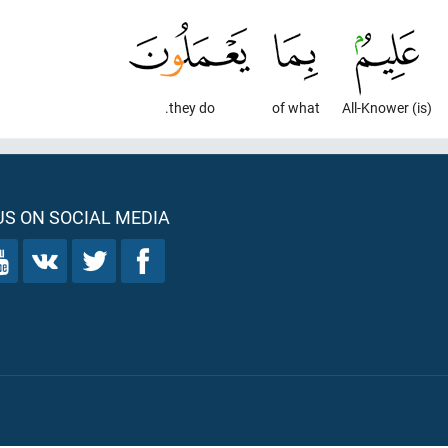
they do.
of what
(is) All-Knower
S ON SOCIAL MEDIA