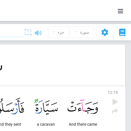
جزء
سورة
ف)
12
:
19
nd they sent
a caravan
And there came