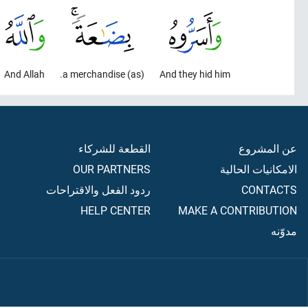
And Allah
(as) a merchandise.
And they hid him
القطعة للشركاء
عن المشروع
OUR PARTNERS
الامكانيات الحالية
ردود الفعل والاقتراحات
CONTACTS
HELP CENTER
MAKE A CONTRIBUTION
مدوّنه