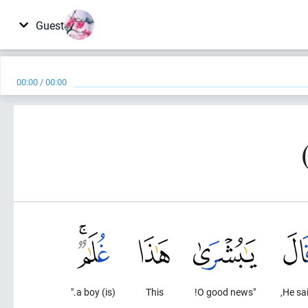
Guest
00:00
/
00:00
(is) a boy."
This
"O good news!
He sai