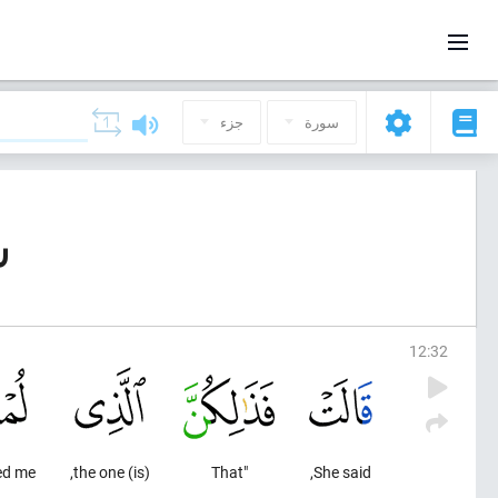
جزء
سورة
ف)
12
:
32
ed me
(is) the one,
"That
She said,