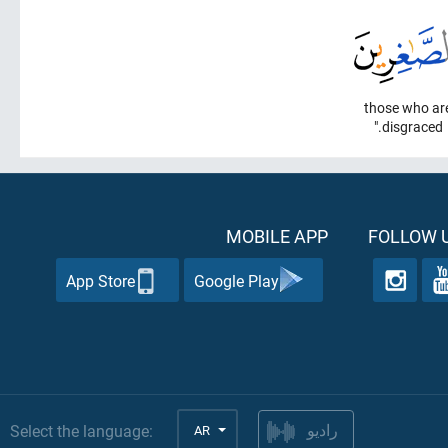
those who ar
disgraced."
MOBILE APP
FOLLOW U
App Store
Google Play
Select the language:
AR
راديو