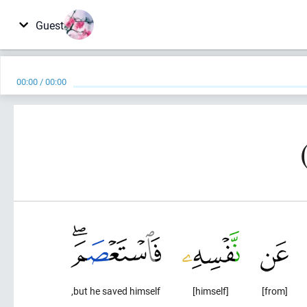
Guest
00:00
/
00:00
but he saved himself,
[himself]
[from]