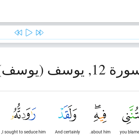
سورة 12, يوسف (يوس
I sought to seduce him,
And certainly
about him.
you blam