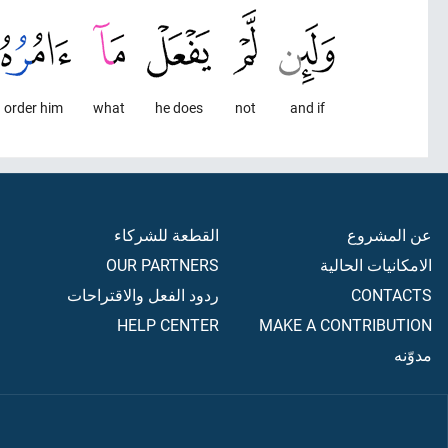
I order him,
what
he does
not
and if
القطعة للشركاء
عن المشروع
OUR PARTNERS
الامكانيات الحالية
ردود الفعل والاقتراحات
CONTACTS
HELP CENTER
MAKE A CONTRIBUTION
مدوّنه