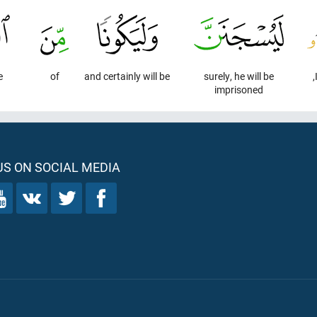
e
of
and certainly will be
surely, he will be
imprisoned
S ON SOCIAL MEDIA