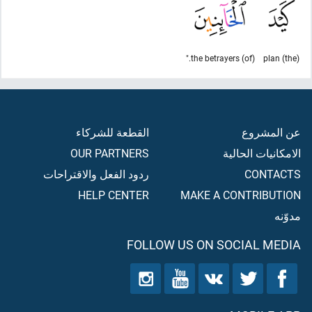
(of) the betrayers."
(the) plan
القطعة للشركاء
عن المشروع
OUR PARTNERS
الامكانيات الحالية
ردود الفعل والاقتراحات
CONTACTS
HELP CENTER
MAKE A CONTRIBUTION
مدوّنه
FOLLOW US ON SOCIAL MEDIA