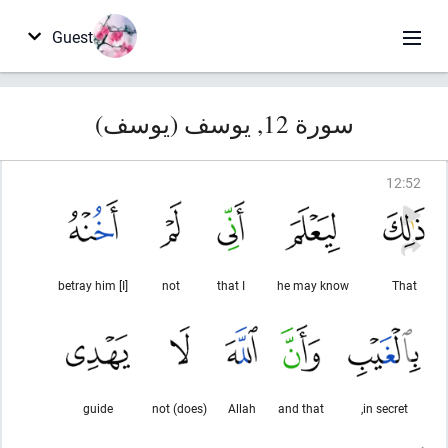
Guest
سورة 12, يوسف (يوسف)
12
:
52
[I] betray him
not
that I
he may know
That
guide
(does) not
Allah
and that
in secret,