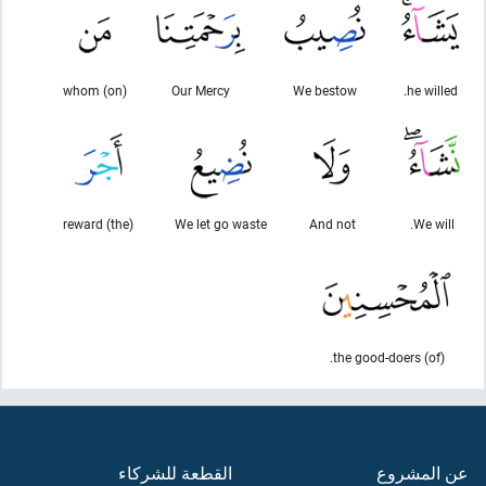
(on) whom
Our Mercy
We bestow
he willed.
(the) reward
We let go waste
And not
We will.
(of) the good-doers.
القطعة للشركاء
عن المشروع