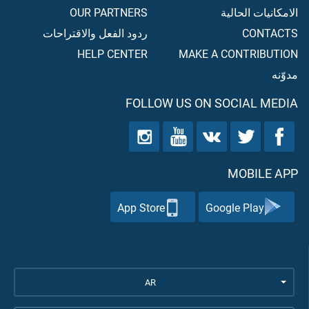
OUR PARTNERS
الامكانيات الحالية
ردود الفعل والاقتراحات
CONTACTS
HELP CENTER
MAKE A CONTRIBUTION
مدوّنه
FOLLOW US ON SOCIAL MEDIA
MOBILE APP
App Store
Google Play
AR