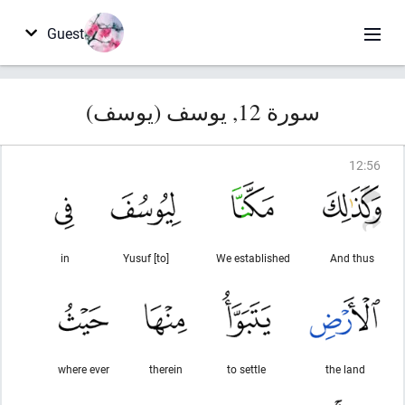
Guest
سورة 12, يوسف (يوسف)
12
:
56
in
[to] Yusuf
We established
And thus
where ever
therein
to settle
the land