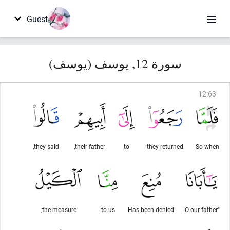
Guest
سورة 12, يوسف (يوسف)
12
:
63
they said,
their father,
to
they returned
So when
the measure,
to us
Has been denied
"O our father!