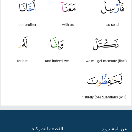
our brother
with us
so send
for him
And indeed, we
(that) we will get measure.
(will) surely (be) guardians."
القطعة للشركاء
عن المشروع