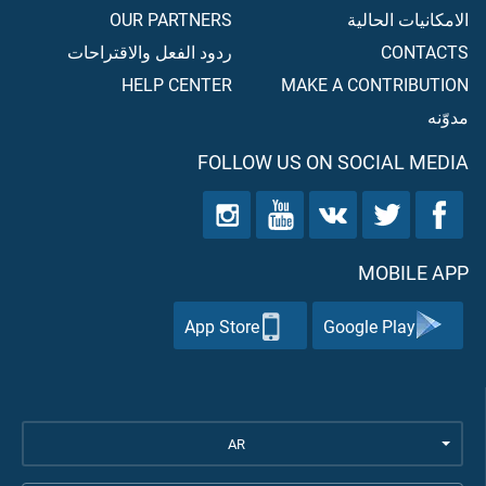
OUR PARTNERS
الامكانيات الحالية
ردود الفعل والاقتراحات
CONTACTS
HELP CENTER
MAKE A CONTRIBUTION
مدوّنه
FOLLOW US ON SOCIAL MEDIA
MOBILE APP
App Store
Google Play
AR