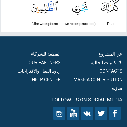
the wrongdoers."
(do) we recompense
Thus
القطعة للشركاء
عن المشروع
OUR PARTNERS
الامكانيات الحالية
ردود الفعل والاقتراحات
CONTACTS
HELP CENTER
MAKE A CONTRIBUTION
مدوّنه
FOLLOW US ON SOCIAL MEDIA