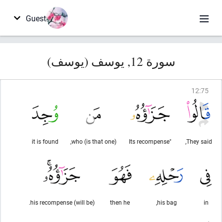
Guest
سورة 12, يوسف (يوسف)
12
:
75
it is found
(is that one) who,
"Its recompense
They said,
(will be) his recompense.
then he
his bag,
in