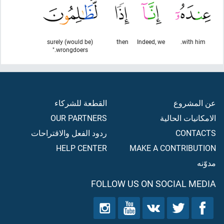
surely (would be)
then
Indeed, we
with him.
wrongdoers."
القطعة للشركاء
عن المشروع
OUR PARTNERS
الامكانيات الحالية
ردود الفعل والاقتراحات
CONTACTS
HELP CENTER
MAKE A CONTRIBUTION
مدوّنه
FOLLOW US ON SOCIAL MEDIA