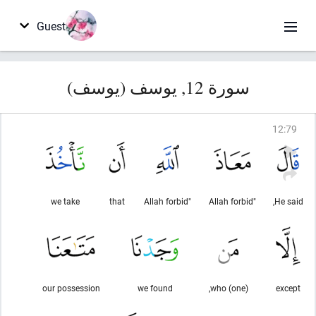
Guest
سورة 12, يوسف (يوسف)
12
:
79
we take
that
"Allah forbid
"Allah forbid
He said,
our possession
we found
(one) who,
except