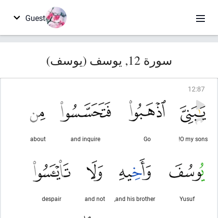
Guest
سورة 12, يوسف (يوسف)
12
:
87
about
and inquire
Go
O my sons!
despair
and not
and his brother,
Yusuf