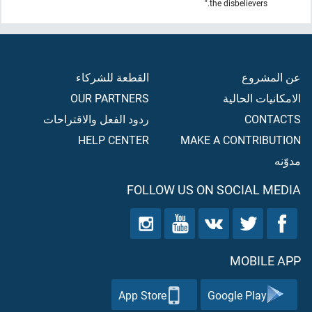
the disbelievers."
القطعة للشركاء
عن المشروع
OUR PARTNERS
الامكانيات الحالية
ردود الفعل والاقتراحات
CONTACTS
HELP CENTER
MAKE A CONTRIBUTION
مدوّنه
FOLLOW US ON SOCIAL MEDIA
MOBILE APP
App Store
Google Play