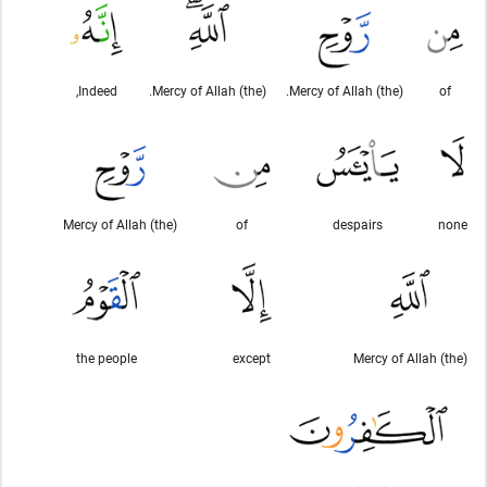
Indeed,
(the) Mercy of Allah.
(the) Mercy of Allah.
of
(the) Mercy of Allah
of
despairs
none
the people
except
(the) Mercy of Allah