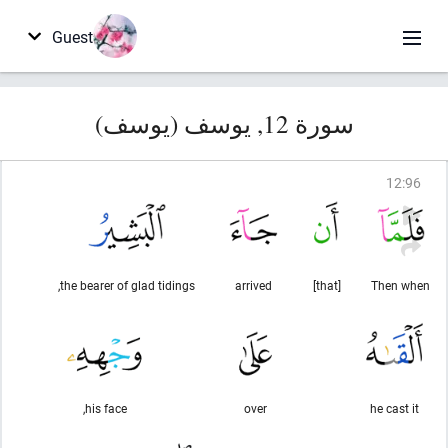
Guest
سورة 12, يوسف (يوسف)
12
:
96
the bearer of glad tidings,
arrived
[that]
Then when
his face,
over
he cast it