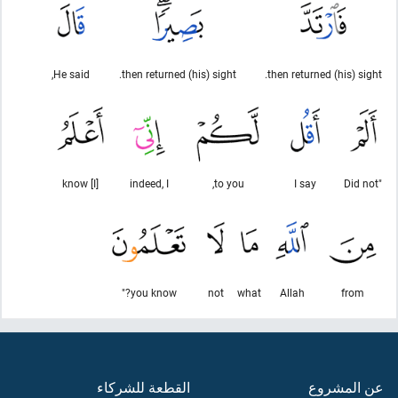
He said,
then returned (his) sight.
then returned (his) sight.
[I] know
indeed, I
to you,
I say
"Did not
you know?"
not
what
Allah
from
القطعة للشركاء
عن المشروع