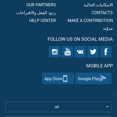
OUR PARTNERS
الامكانيات الحالية
ردود الفعل والاقتراحات
CONTACTS
HELP CENTER
MAKE A CONTRIBUTION
مدوّنه
FOLLOW US ON SOCIAL MEDIA
MOBILE APP
App Store
Google Play
AR