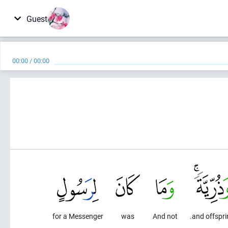
Guest
00:00
/
00:00
for a Messenger
was
And not
and offspri