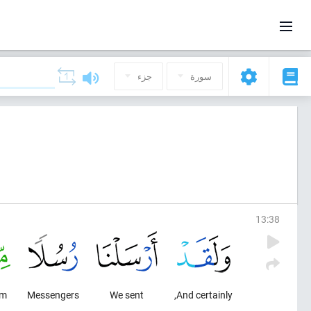
جزء
سورة
13
:
38
om
Messengers
We sent
And certainly,