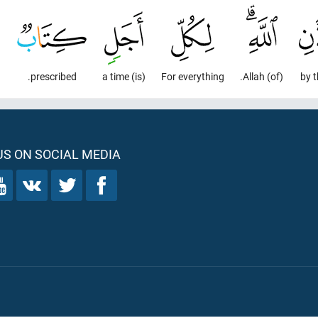
prescribed.
(is) a time
For everything
(of) Allah.
by t
S ON SOCIAL MEDIA