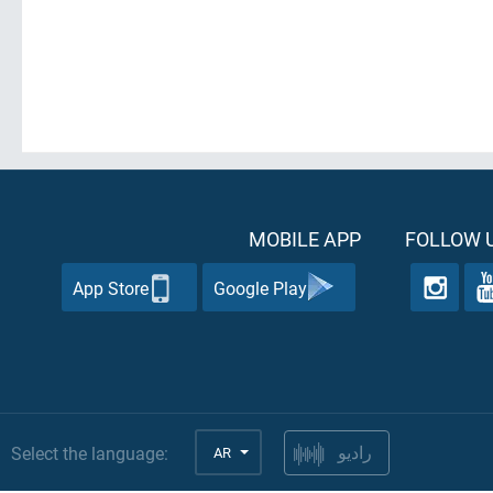
MOBILE APP
FOLLOW U
App Store
Google Play
Select the language:
AR
راديو