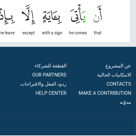
he leave
except
with a sign
he comes
that
القطعة للشركاء
عن المشروع
OUR PARTNERS
الامكانيات الحالية
ردود الفعل والاقتراحات
CONTACTS
HELP CENTER
MAKE A CONTRIBUTION
مدوّنه