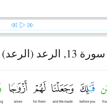
سورة 13, الرعد (الرعد)
ng.
wives
for them
and We made
before you
fr