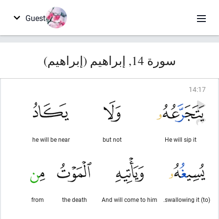
Guest
سورة 14, إبراهيم (إبراهيم)
14
:
17
he will be near
but not
He will sip it
from
the death
And will come to him
(to) swallowing it.