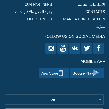
OUR PARTNERS
الامكانيات الحالية
ردود الفعل والاقتراحات
CONTACTS
HELP CENTER
MAKE A CONTRIBUTION
مدوّنه
FOLLOW US ON SOCIAL MEDIA
MOBILE APP
App Store
Google Play
AR