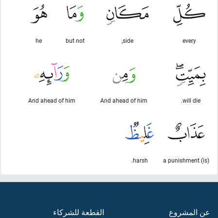
he
but not
side,
every
And ahead of him
And ahead of him
will die.
harsh.
(is) a punishment
القطعة للشركاء
عن المشروع