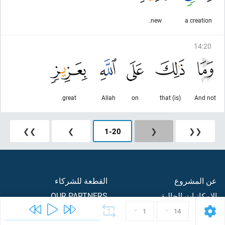
new.
a creation
14
:
20
great.
Allah
on
(is) that
And not
❯❯
❯
1
-
20
❮
❮❮
القطعة للشركاء
عن المشروع
OUR PARTNERS
الامكانيات الحالية
ردود الفعل والاقتراحات
CONTACTS
1
14