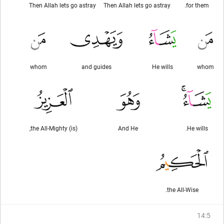
Then Allah lets go astray
Then Allah lets go astray
for them.
whom
and guides
He wills
whom
(is) the All-Mighty,
And He
He wills.
the All-Wise.
14
:
5