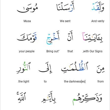
Musa
We sent
And verily
your people
"Bring out
that
with Our Signs,
the light.
to
the darkness[es]
from