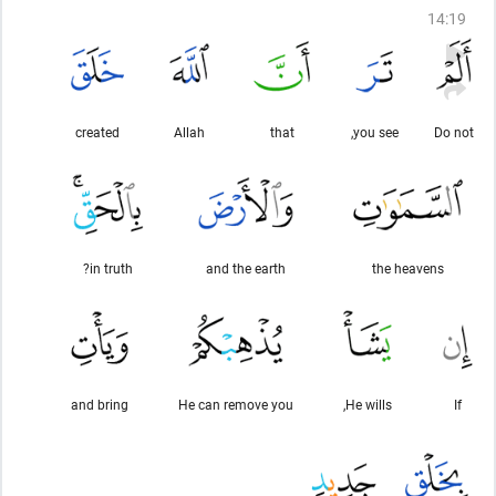
14
:
19
created
Allah
that
you see,
Do not
in truth?
and the earth
the heavens
and bring
He can remove you
He wills,
If