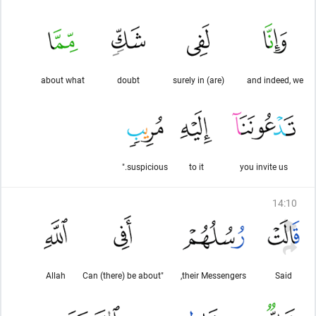
about what
doubt
(are) surely in
and indeed, we
suspicious."
to it
you invite us
14
:
10
Allah
"Can (there) be about
their Messengers,
Said