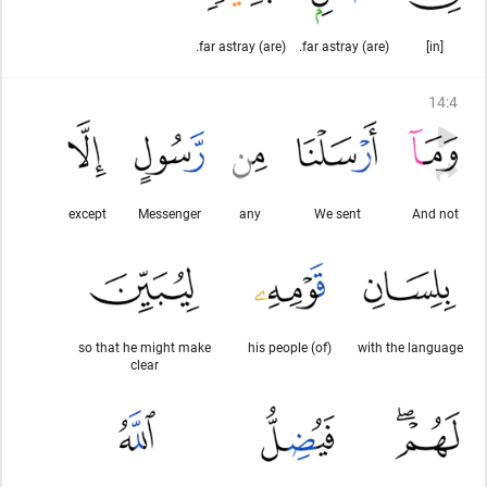
(are) far astray.
(are) far astray.
[in]
14
:
4
except
Messenger
any
We sent
And not
so that he might make
(of) his people
with the language
clear