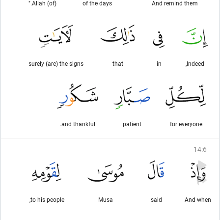
(of) Allah."
of the days
And remind them
surely (are) the signs
that
in
Indeed,
and thankful.
patient
for everyone
14
:
6
to his people,
Musa
said
And when