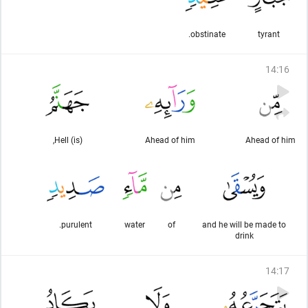
obstinate.
tyrant
14
:
16
(is) Hell,
Ahead of him
Ahead of him
purulent.
water
of
and he will be made to
drink
14
:
17