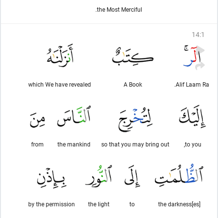
the Most Merciful.
14
:
1
which We have revealed
A Book
Alif Laam Ra.
from
the mankind
so that you may bring out
to you,
by the permission
the light
to
the darkness[es]