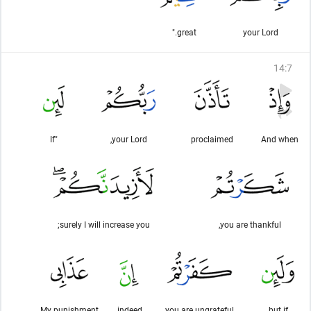
great."
your Lord
14
:
7
"If
your Lord,
proclaimed
And when
surely I will increase you;
you are thankful,
My punishment
indeed,
you are ungrateful
but if