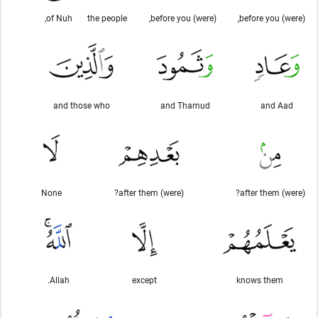
of Nuh,
the people
(were) before you,
(were) before you,
and those who
and Thamud
and Aad
None
(were) after them?
(were) after them?
Allah.
except
knows them