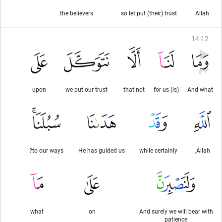
the believers.
so let put (their) trust
Allah
14
:
12
upon
we put our trust
that not
(is) for us
And what
to our ways?
He has guided us
while certainly
Allah,
what
on
And surely we will bear with
patience