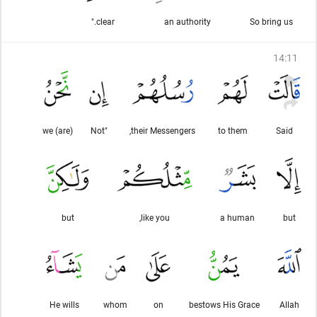
clear."
an authority
So bring us
14
:
11
we (are)
"Not
their Messengers,
to them
Said
but
like you,
a human
but
He wills
whom
on
bestows His Grace
Allah