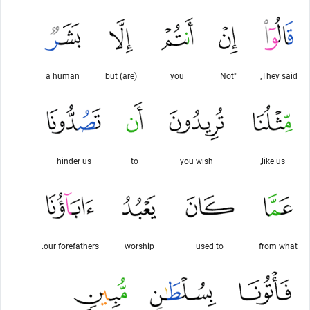
a human
(are) but
you
"Not
They said,
hinder us
to
you wish
like us,
our forefathers.
worship
used to
from what