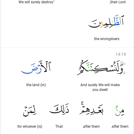
"We will surely destroy
their Lord,
the wrongdoers.
14
:
14
(in) the land
And surely We will make
you dwell
(is) for whoever
That
after them.
after them.