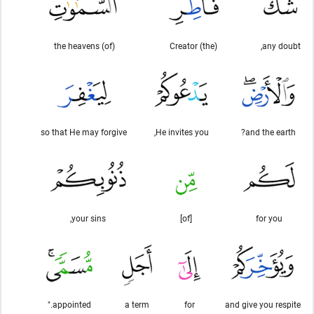
(of) the heavens
(the) Creator
any doubt,
so that He may forgive
He invites you,
and the earth?
your sins,
[of]
for you
appointed."
a term
for
and give you respite