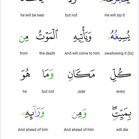
he will be near
but not
He will sip it
from
the death
And will come to him
(to) swallowing it.
he
but not
side,
every
And ahead of him
And ahead of him
will die.