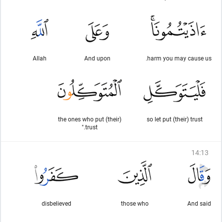
Allah
And upon
harm you may cause us.
the ones who put (their)
so let put (their) trust
trust."
14
:
13
disbelieved
those who
And said