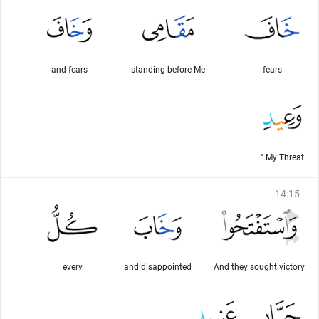
and fears
standing before Me
fears
My Threat."
14
:
15
every
and disappointed
And they sought victory