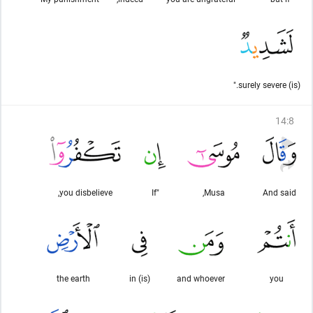
(is) surely severe."
14
:
8
you disbelieve,
"If
Musa,
And said
the earth
(is) in
and whoever
you