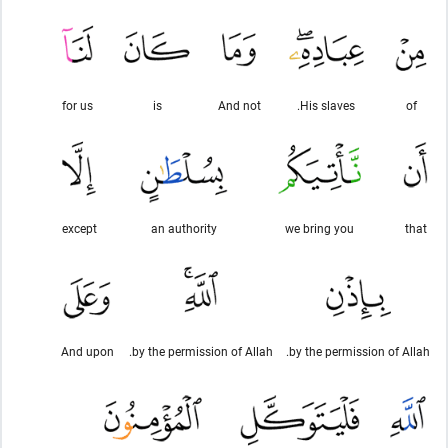
for us
is
And not
His slaves.
of
except
an authority
we bring you
that
And upon
by the permission of Allah.
by the permission of Allah.