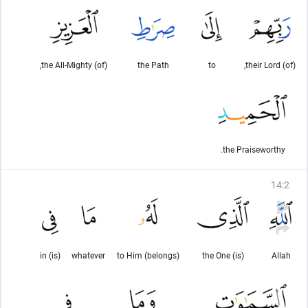
(of) the All-Mighty,
the Path
to
(of) their Lord,
the Praiseworthy.
14
:
2
(is) in
whatever
to Him (belongs)
(is) the One
Allah