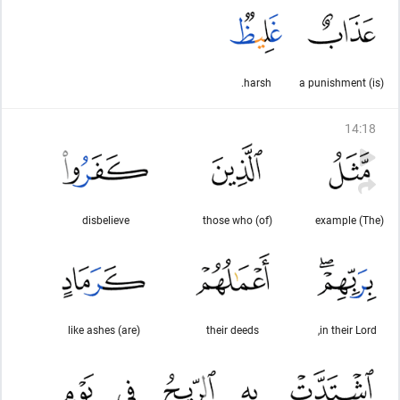
harsh.
(is) a punishment
14
:
18
disbelieve
(of) those who
(The) example
(are) like ashes
their deeds
in their Lord,