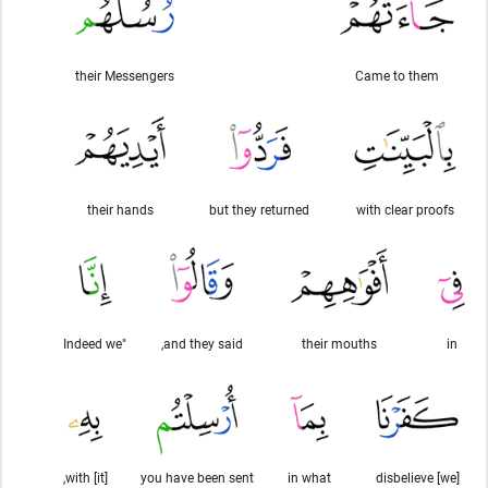
their Messengers
Came to them
their hands
but they returned
with clear proofs
"Indeed we
and they said,
their mouths
in
with [it],
you have been sent
in what
[we] disbelieve