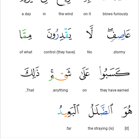
a day
in
the wind
on it
blows furiously
of what
control (they have)
No
stormy.
That,
anything.
on
they have earned
far.
(is) the straying
[it]