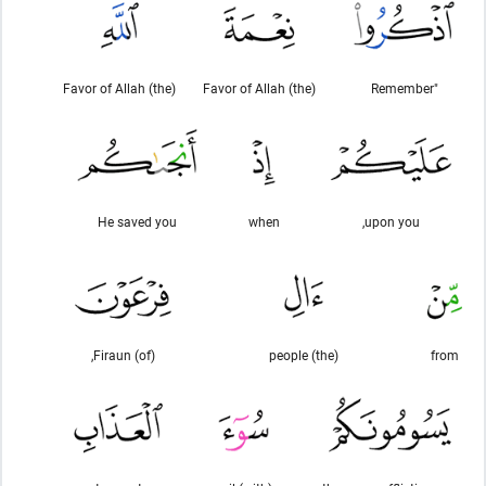
(the) Favor of Allah
(the) Favor of Allah
"Remember
He saved you
when
upon you,
(of) Firaun,
(the) people
from