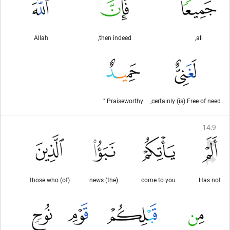
Allah
then indeed,
all,
Praiseworthy."
certainly (is) Free of need,
14
:
9
(of) those who
(the) news
come to you
Has not