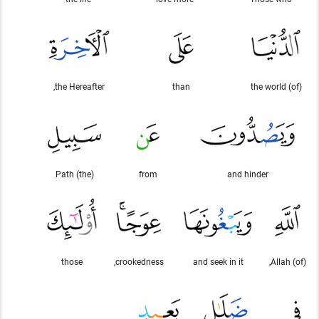
the Hereafter,
than
(of) the world
(the) Path
from
and hinder
those
crookedness,
and seek in it
(of) Allah,