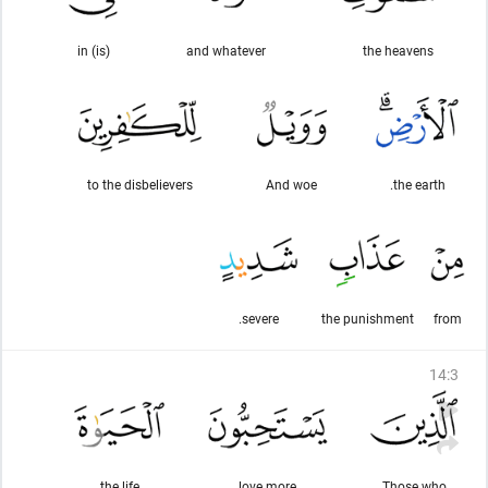
(is) in
and whatever
the heavens
to the disbelievers
And woe
the earth.
severe.
the punishment
from
14
:
3
the life
love more
Those who