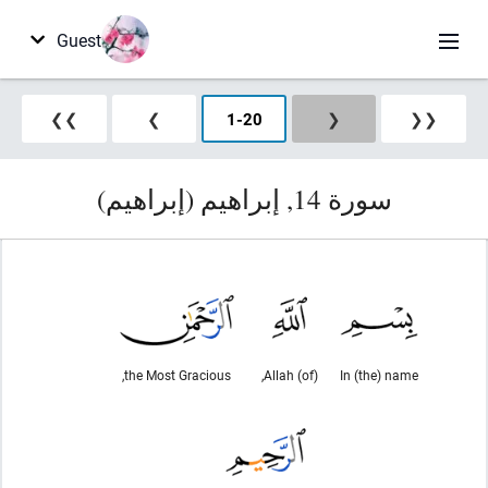
Guest
❯❯
❯
1
-
20
❮
❮❮
سورة 14, إبراهيم (إبراهيم)
the Most Gracious,
(of) Allah,
In (the) name