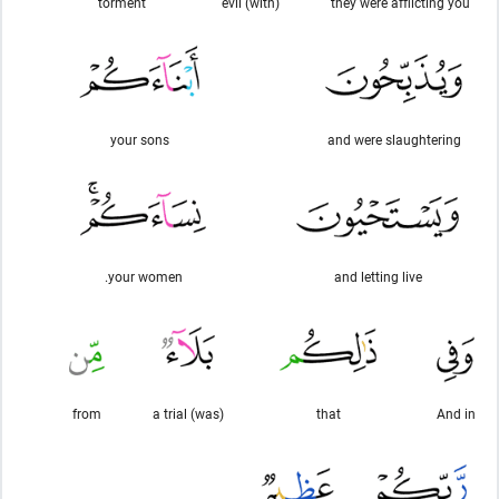
torment
(with) evil
they were afflicting you
your sons
and were slaughtering
your women.
and letting live
from
(was) a trial
that
And in