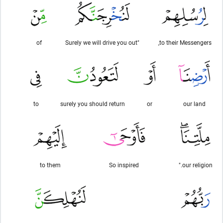
of
"Surely we will drive you out
to their Messengers,
to
surely you should return
or
our land
to them
So inspired
our religion."