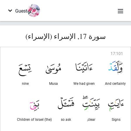
Guest
سورة 17, الإسراء (الإسراء)
17
:
101
nine
Musa
We had given
And certainly
(the) Children of Israel
so ask
clear,
Signs