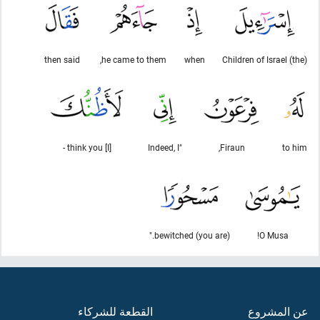
then said
he came to them,
when
(the) Children of Israel
[I] think you -
"Indeed, I
Firaun,
to him
(you are) bewitched."
O Musa!
القطعة للشركاء
عن المشروع