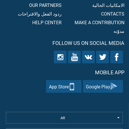
OUR PARTNERS
الامكانيات الحالية
ردود الفعل والاقتراحات
CONTACTS
HELP CENTER
MAKE A CONTRIBUTION
مدوّنه
FOLLOW US ON SOCIAL MEDIA
MOBILE APP
App Store
Google Play
AR