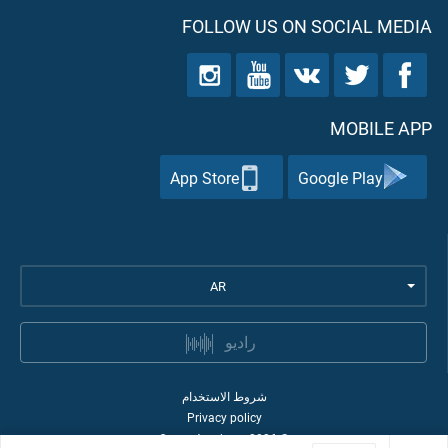
FOLLOW US ON SOCIAL MEDIA
MOBILE APP
App Store
Google Play
AR
راديو
شروط الاستخدام
Privacy policy
Quran Academy
2026
©