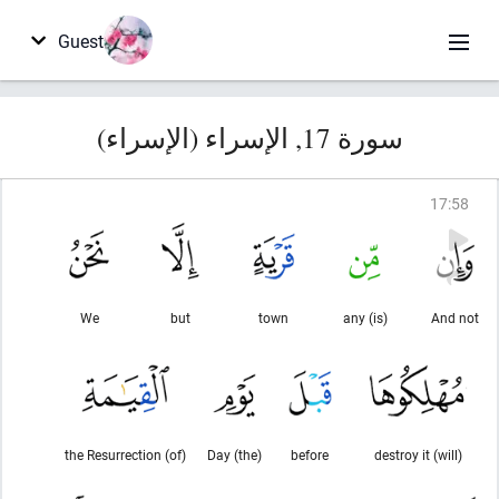
Guest
سورة 17, الإسراء (الإسراء)
17
:
58
We
but
town
(is) any
And not
(of) the Resurrection
(the) Day
before
(will) destroy it