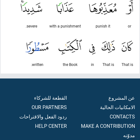
severe.
with a punishment
punish it
or
written.
the Book
in
That is
That is
القطعة للشركاء
عن المشروع
OUR PARTNERS
الامكانيات الحالية
ردود الفعل والاقتراحات
CONTACTS
HELP CENTER
MAKE A CONTRIBUTION
مدوّنه