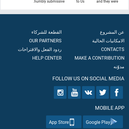
humbly submissive.
to Us
and they were
القطعة للشركاء
عن المشروع
OUR PARTNERS
الامكانيات الحالية
ردود الفعل والاقتراحات
CONTACTS
HELP CENTER
MAKE A CONTRIBUTION
مدوّنه
FOLLOW US ON SOCIAL MEDIA
MOBILE APP
App Store
Google Play