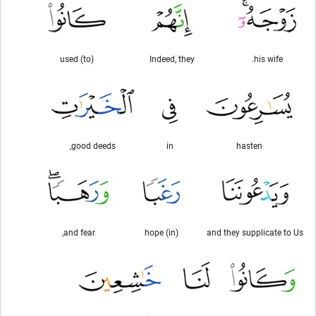
used (to)
Indeed, they
his wife.
good deeds,
in
hasten
and fear,
(in) hope
and they supplicate to Us