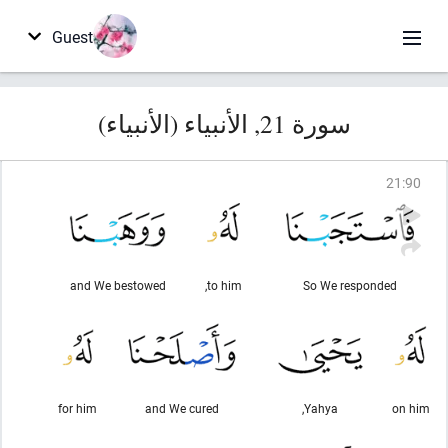
Guest
سورة 21, الأنبياء (الأنبياء)
21
:
90
and We bestowed
to him,
So We responded
for him
and We cured
Yahya,
on him