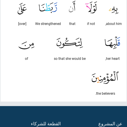
[over]
We strengthened
that
if not
about him,
of
so that she would be
her heart,
the believers.
القطعة للشركاء
عن المشروع