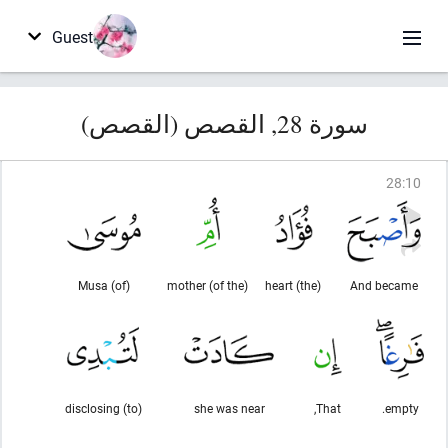
Guest
سورة 28, القصص (القصص)
28
:
10
(of) Musa
(of the) mother
(the) heart
And became
(to) disclosing
she was near
That,
empty.