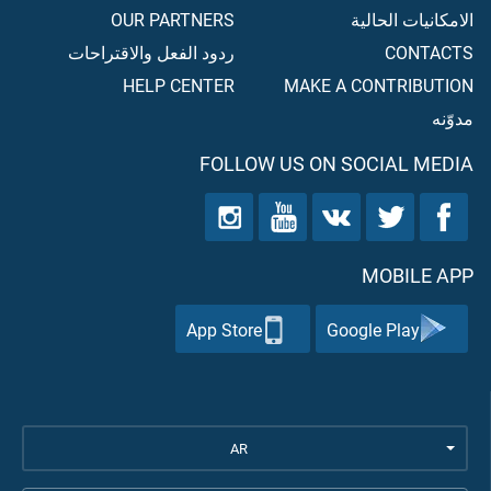
OUR PARTNERS
الامكانيات الحالية
ردود الفعل والاقتراحات
CONTACTS
HELP CENTER
MAKE A CONTRIBUTION
مدوّنه
FOLLOW US ON SOCIAL MEDIA
MOBILE APP
App Store
Google Play
AR